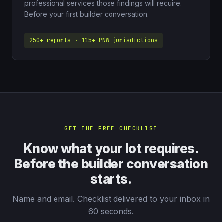
professional services those findings will require.
Before your first builder conversation.
250+ reports · 115+ PNW jurisdictions
GET THE FREE CHECKLIST
Know what your lot requires.
Before the builder conversation
starts.
Name and email. Checklist delivered to your inbox in
60 seconds.