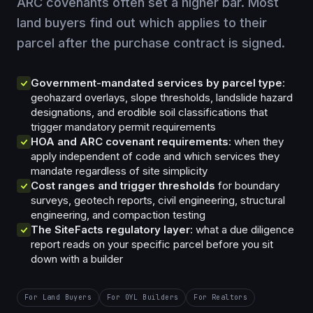
ARC covenants often set a higher bar. Most
land buyers find out which applies to their
parcel after the purchase contract is signed.
Government-mandated services by parcel type
:
geohazard overlays, slope thresholds, landslide hazard
designations, and erodible soil classifications that
trigger mandatory permit requirements
HOA and ARC covenant requirements
: when they
apply independent of code and which services they
mandate regardless of site simplicity
Cost ranges and trigger thresholds
for boundary
surveys, geotech reports, civil engineering, structural
engineering, and compaction testing
The SiteFacts regulatory layer
: what a due diligence
report reads on your specific parcel before you sit
down with a builder
For Land Buyers
For OYL Builders
For Realtors