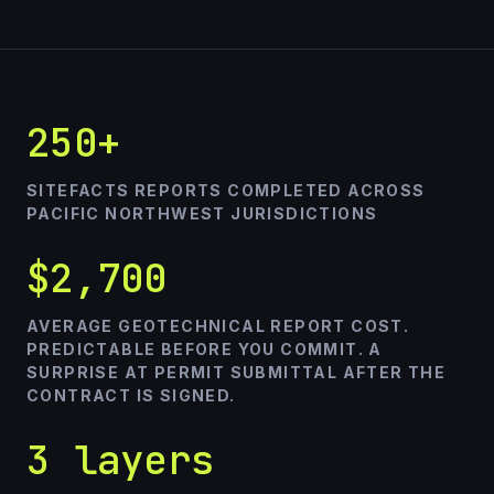
250+
SITEFACTS REPORTS COMPLETED ACROSS
PACIFIC NORTHWEST JURISDICTIONS
$2,700
AVERAGE GEOTECHNICAL REPORT COST.
PREDICTABLE BEFORE YOU COMMIT. A
SURPRISE AT PERMIT SUBMITTAL AFTER THE
CONTRACT IS SIGNED.
3 layers