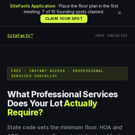
SiteFacts Application
· Place the floor plan in the first
meeting. 7 of 10 founding spots claimed.
✕
CLAIM YOUR SPOT
SiteFacts™
FREE CHECKLIST
FREE · INSTANT ACCESS · PROFESSIONAL
SERVICES CHECKLIST
What Professional Services
Does Your Lot
Actually
Require?
State code sets the minimum floor. HOA and