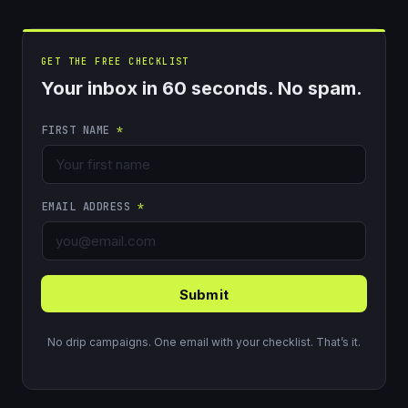
GET THE FREE CHECKLIST
Your inbox in 60 seconds. No spam.
FIRST NAME
*
EMAIL ADDRESS
*
Submit
No drip campaigns. One email with your checklist. That’s it.