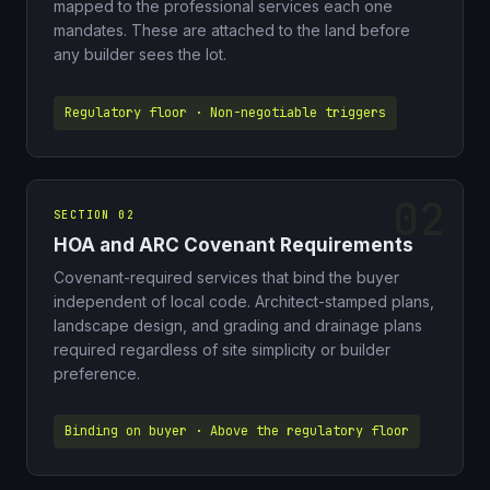
mapped to the professional services each one
mandates. These are attached to the land before
any builder sees the lot.
Regulatory floor · Non-negotiable triggers
SECTION 02
HOA and ARC Covenant Requirements
Covenant-required services that bind the buyer
independent of local code. Architect-stamped plans,
landscape design, and grading and drainage plans
required regardless of site simplicity or builder
preference.
Binding on buyer · Above the regulatory floor