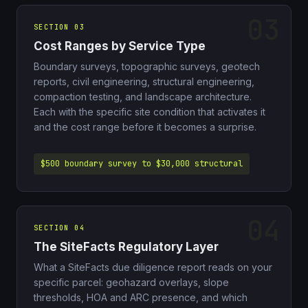
SECTION 03
Cost Ranges by Service Type
Boundary surveys, topographic surveys, geotech
reports, civil engineering, structural engineering,
compaction testing, and landscape architecture.
Each with the specific site condition that activates it
and the cost range before it becomes a surprise.
$500 boundary survey to $30,000 structural
SECTION 04
The SiteFacts Regulatory Layer
What a SiteFacts due diligence report reads on your
specific parcel: geohazard overlays, slope
thresholds, HOA and ARC presence, and which