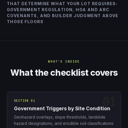
THAT DETERMINE WHAT YOUR LOT REQUIRES:
GOVERNMENT REGULATION, HOA AND ARC
COVENANTS, AND BUILDER JUDGMENT ABOVE
THOSE FLOORS
WHAT’S INSIDE
What the checklist covers
SECTION 01
Government Triggers by Site Condition
Geohazard overlays, slope thresholds, landslide
hazard designations, and erodible soil classifications