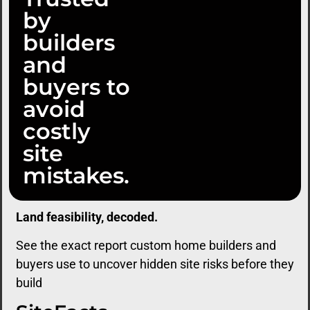
by
builders
and
buyers to
avoid
costly
site
mistakes.
Land feasibility, decoded.
See the exact report custom home builders and
buyers use to uncover hidden site risks before they
build