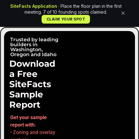
SiteFacts Application
· Place the floor plan in the first
meeting. 7 of 10 founding spots claimed.
✕
CLAIM YOUR SPOT
Trusted by leading
builders in
Washington,
Oregon and Idaho
Download
a Free
SiteFacts
Sample
Report
Get your sample
report with:
• Zoning and overlay